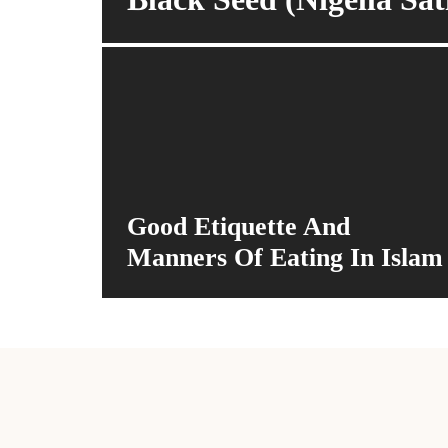
Good Etiquette And
Manners Of Eating In Islam