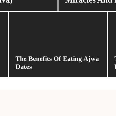
The Benefits Of Eating Ajwa
Dates