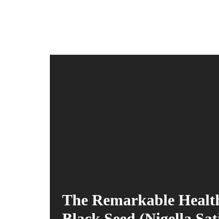
The Remarkable Health
Black Seed (Nigella Sat