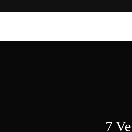
Moroccan
& Uzbek
Food
Recipe
Blog &
Online
Shop
7 Ve