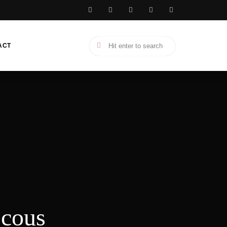
ACT
scous