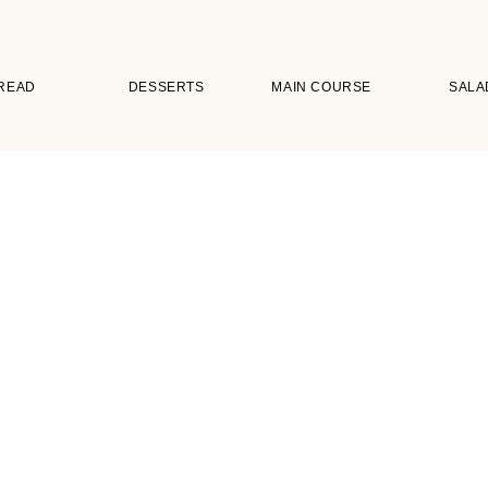
READ
DESSERTS
MAIN COURSE
SALA