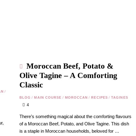
Moroccan Beef, Potato &
Olive Tagine – A Comforting
Classic
AN
/
BLOG
/
MAIN COURSE
/
MOROCCAN
/
RECIPES
/
TAGINES
4
There’s something magical about the comforting flavours
r,
of a Moroccan Beef, Potato, and Olive Tagine. This dish
is a staple in Moroccan households, beloved for …