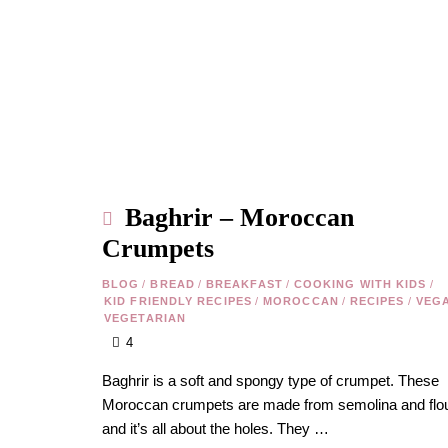
Baghrir – Moroccan
Crumpets
BLOG
/
BREAD
/
BREAKFAST
/
COOKING WITH KIDS
/
KID FRIENDLY RECIPES
/
MOROCCAN
/
RECIPES
/
VEG
VEGETARIAN
4
Baghrir is a soft and spongy type of crumpet. These
Moroccan crumpets are made from semolina and flou
and it’s all about the holes. They …