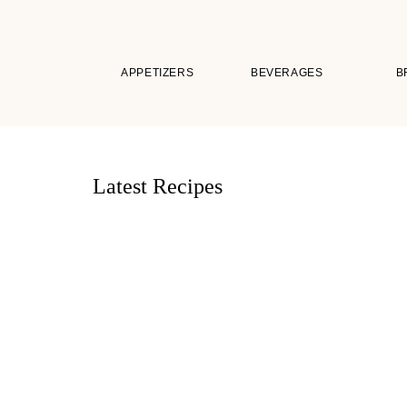
APPETIZERS
BEVERAGES
B
Latest Recipes