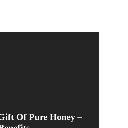
ift Of Pure Honey –
Benefits