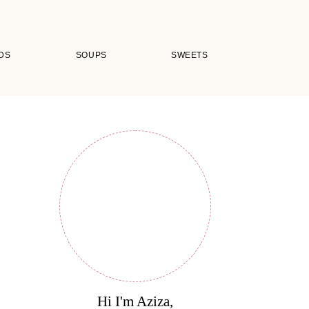
DS
SOUPS
SWEETS
Hi I'm Aziza,