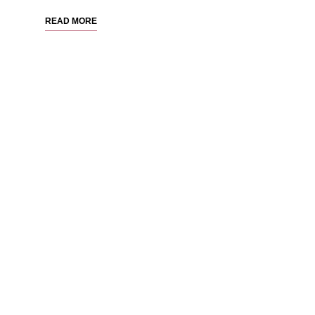
READ MORE