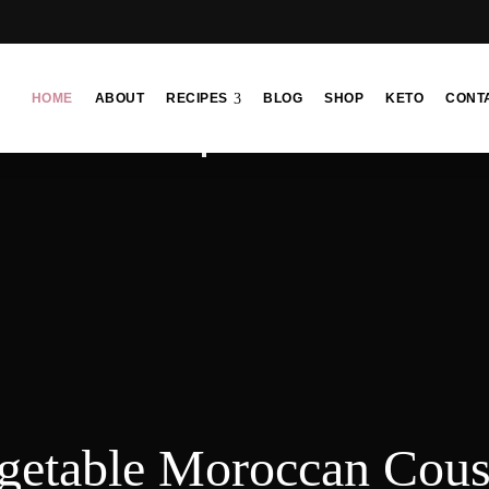
HOME
ABOUT
RECIPES
BLOG
SHOP
KETO
CONT
getable Moroccan Cou