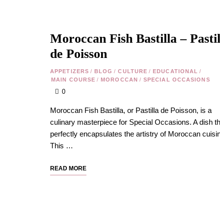
Moroccan Fish Bastilla – Pastil
de Poisson
APPETIZERS
/
BLOG
/
CULTURE
/
EDUCATIONAL
/
MAIN COURSE
/
MOROCCAN
/
SPECIAL OCCASIONS
0
Moroccan Fish Bastilla, or Pastilla de Poisson, is a
culinary masterpiece for Special Occasions. A dish th
perfectly encapsulates the artistry of Moroccan cuisi
This …
READ MORE