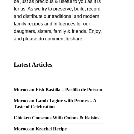
be just as precious & useful to you as it is
for us. As we try to preserve, build, record
and distribute our traditional and modern
family recipes and influences for our
daughters, sisters, family & friends. Enjoy,
and please do comment & share.
Latest Articles
Moroccan Fish Bastilla – Pastilla de Poisson
Moroccan Lamb Tagine with Prunes – A
Taste of Celebration
Chicken Couscous With Onions & Raisins
Moroccan Krachel Recipe