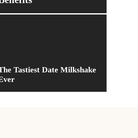
The Tastiest Date Milkshake
Ever