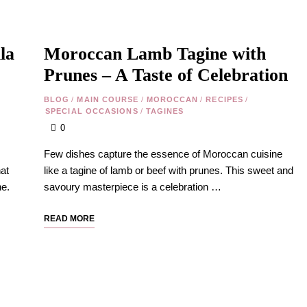
la
Moroccan Lamb Tagine with
Prunes – A Taste of Celebration
BLOG
/
MAIN COURSE
/
MOROCCAN
/
RECIPES
/
SPECIAL OCCASIONS
/
TAGINES
0
Few dishes capture the essence of Moroccan cuisine
at
like a tagine of lamb or beef with prunes. This sweet and
ne.
savoury masterpiece is a celebration …
READ MORE