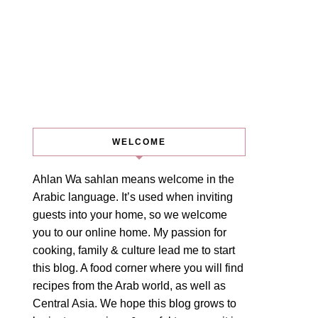
WELCOME
Ahlan Wa sahlan means welcome in the
Arabic language. It’s used when inviting
guests into your home, so we welcome
you to our online home. My passion for
cooking, family & culture lead me to start
this blog. A food corner where you will find
recipes from the Arab world, as well as
Central Asia. We hope this blog grows to