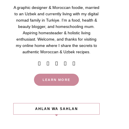
A graphic designer & Moroccan foodie, married
to an Uzbek and currently living with my digital
nomad family in Turkiye. I'm a food, health &
beauty blogger, and homeschooling mum.
Aspiring homesteader & holistic living
enthusiast. Welcome, and thanks for visiting
my online home where I share the secrets to
authentic Moroccan & Uzbek recipes.
LEARN MORE
AHLAN WA SAHLAN