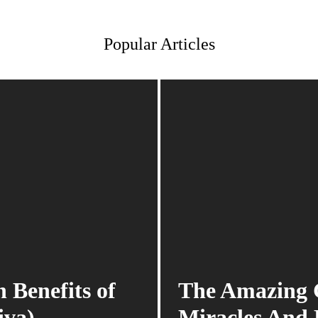
Popular Articles
 Benefits of
The Amazing G
iva)
Miracles And 