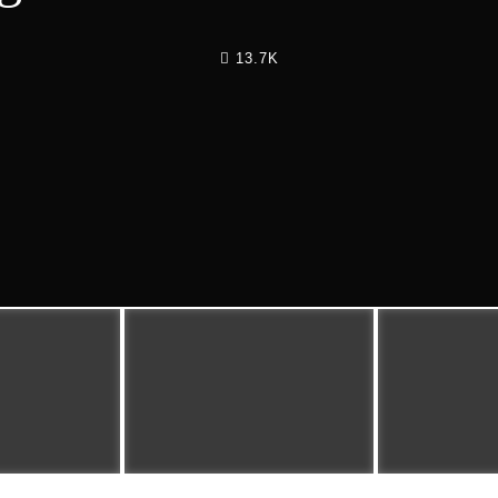
13.7K