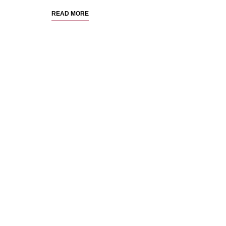
READ MORE